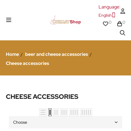
Language:
English
0
0
Home
beer and cheese accessories
Cheese accessories
CHEESE ACCESSORIES
Choose