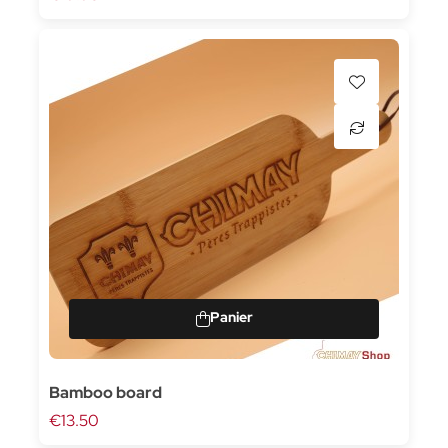
Bamboo board
€13.50