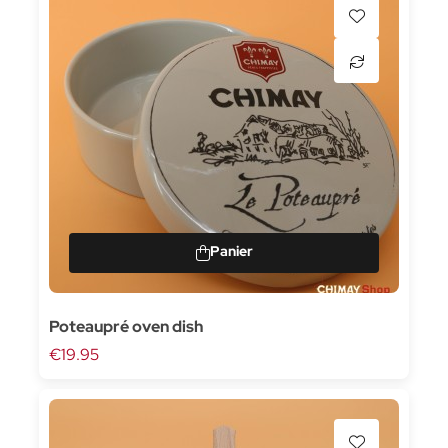
Poteaupré oven dish
€19.95