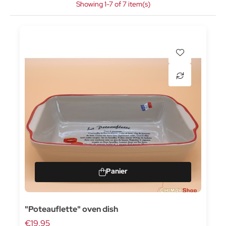
Showing 1-7 of 7 item(s)
"Poteauflette" oven dish
€19.95