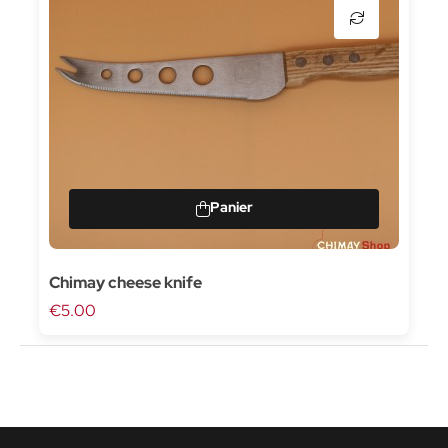
Chimay cheese knife
€5.00