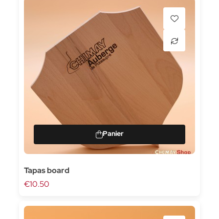
Tapas board
€10.50