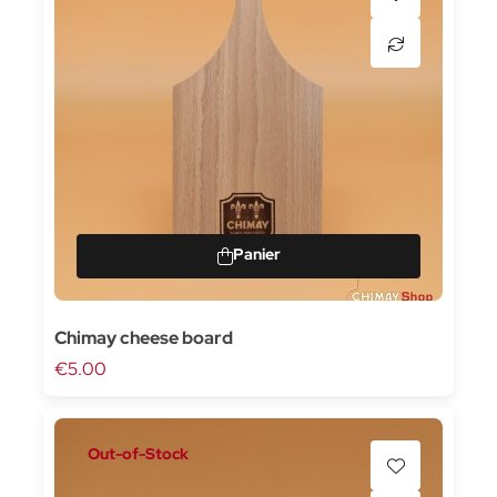
Chimay cheese board
€5.00
Out-of-Stock