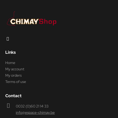
Links
Home
My account
My orders
Terms of use
Contact
0032 (0)60 21 14 33
info@espace-chimay.be