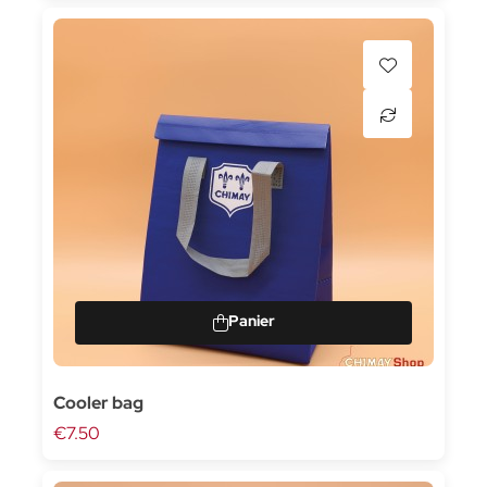
Cooler bag
€7.50