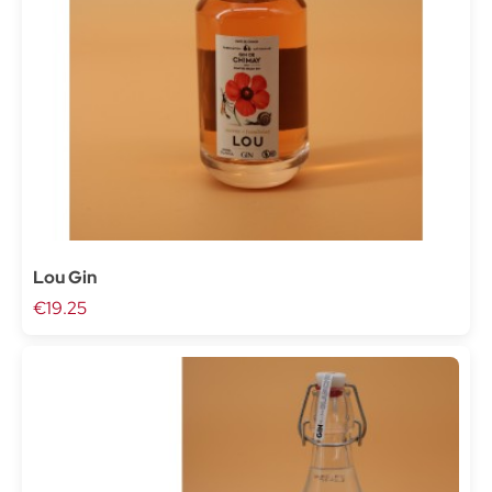
Lou Gin
€19.25