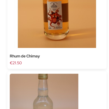
Rhum de Chimay
€21.50