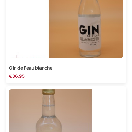
Gin de l'eau blanche
€36.95