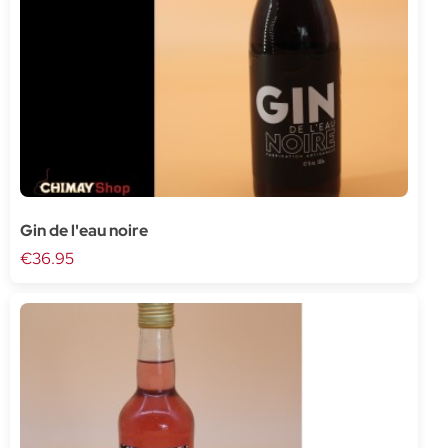
Gin de l'eau noire
€36.95