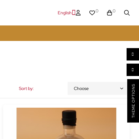
0
0
English
THEME OPTIONS
Sort by:
Choose