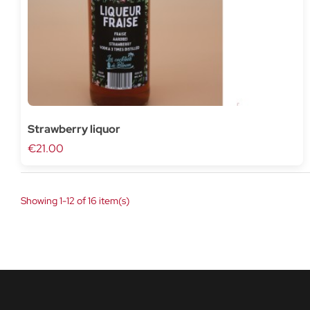
Strawberry liquor
€21.00
Showing 1-12 of 16 item(s)