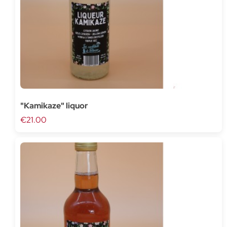
"Kamikaze" liquor
€21.00