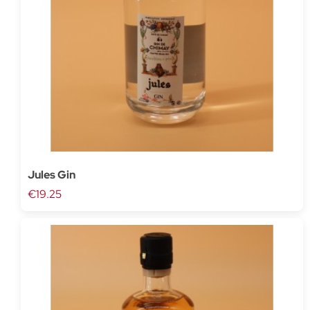
Jules Gin
€19.25