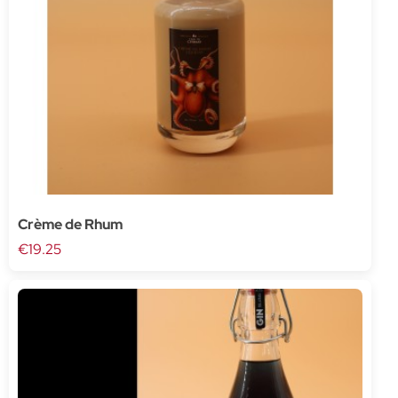
Crème de Rhum
€19.25