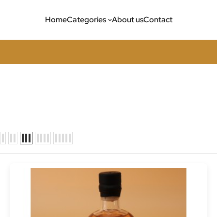
Home
Categories
About us
Contact