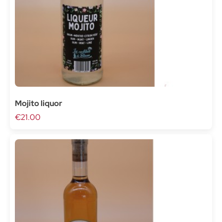
Mojito liquor
€21.00