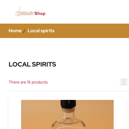
Home
Local spirits
LOCAL SPIRITS
There are 16 products.