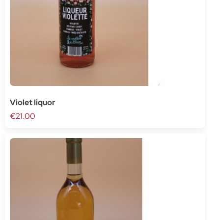
Violet liquor
€21.00