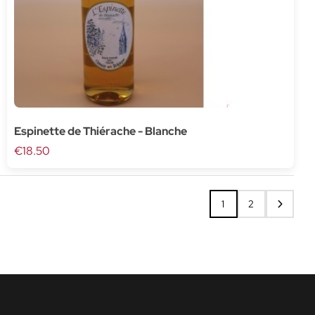
Espinette de Thiérache - Blanche
€18.50
1
2