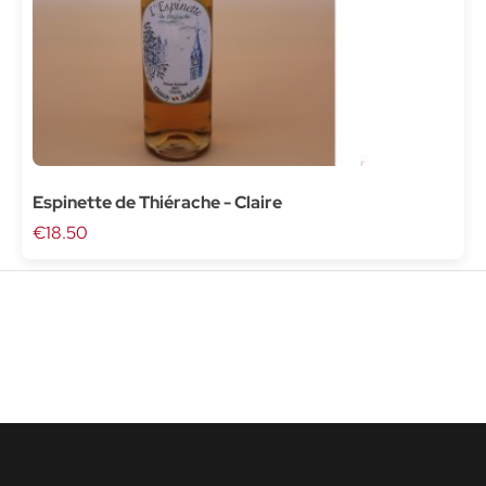
Espinette de Thiérache - Claire
€18.50