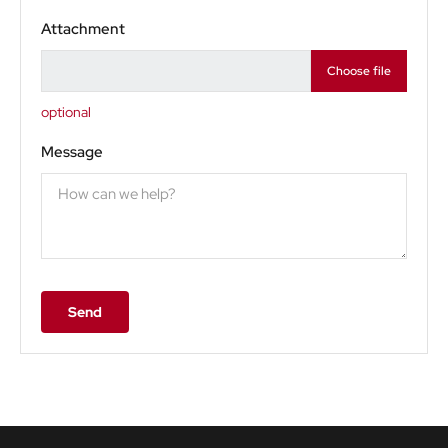
Attachment
Choose file
optional
Message