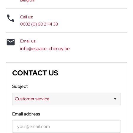
Belgium

Call us:
0032 (0) 60 21 14 33

Email us:
info@espace-chimay.be
CONTACT US
Subject
Email address