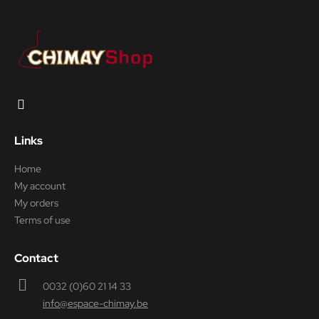
Links
Home
My account
My orders
Terms of use
Contact
0032 (0)60 21 14 33
info@espace-chimay.be