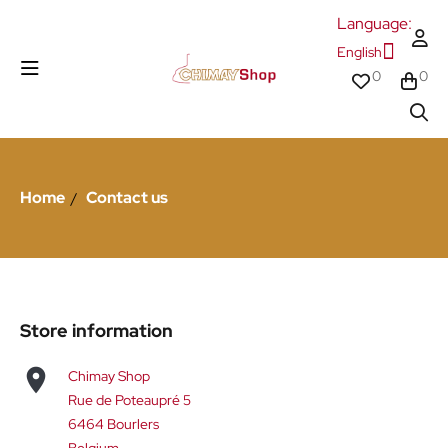
Language:
English
0
0
Home
Contact us
Store information

Chimay Shop
Rue de Poteaupré 5
6464 Bourlers