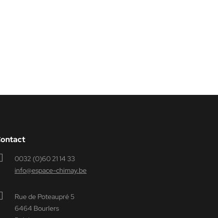
ontact
0032 (0)60 21 14 33
info@espace-chimay.be
Rue de Poteaupré 5
6464 Bourlers