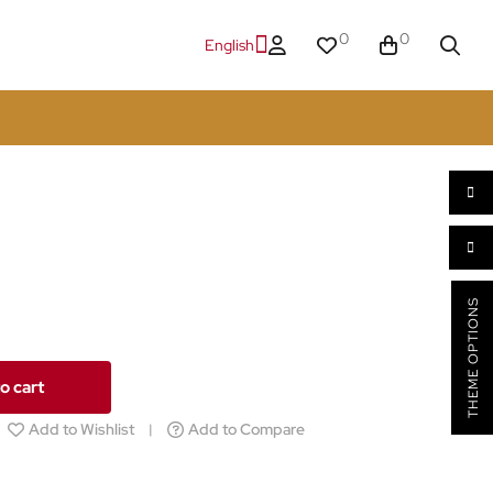
0
0
English
THEME OPTIONS
o cart
Add to Wishlist
Add to Compare