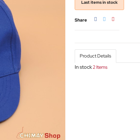
Last items in stock
Share
Tweet
Pinterest
Share
Product Details
In stock
2 Items