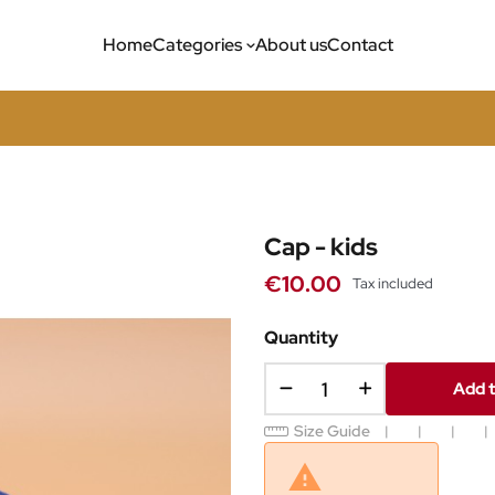
Home
Categories
About us
Contact
Cap - kids
€10.00
Tax included
Quantity
Add t
Size Guide
