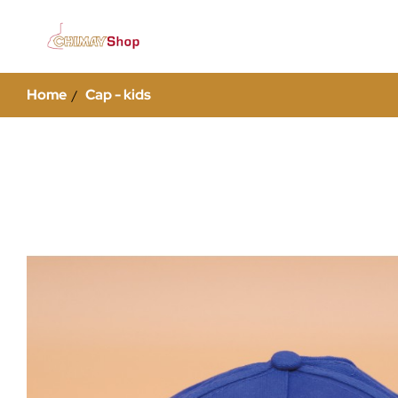
Home
Cap - kids