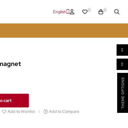
0
0
English
 magnet
THEME OPTIONS
o cart
Add to Wishlist
Add to Compare