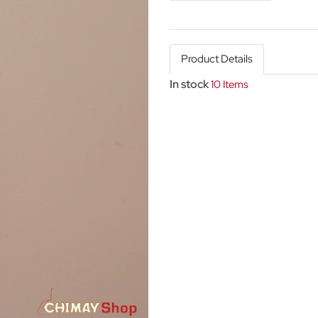
Product Details
In stock
10 Items