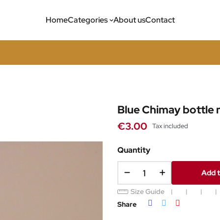
Home
Categories
About us
Contact
Blue Chimay bottle
€3.00
Tax included
Quantity
Add t
Size Guide
Share
Tweet
Pinterest
Share