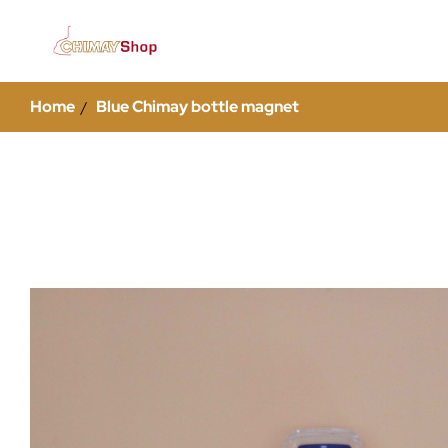
Home
Blue Chimay bottle magnet