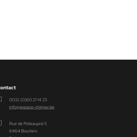
ontact
0032 (0)60 21 14 33
info@espace-chimay.be
Rue de Poteaupré 5
6464 Bourlers