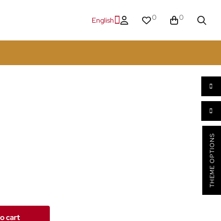
0
0
English
THEME OPTIONS
o cart