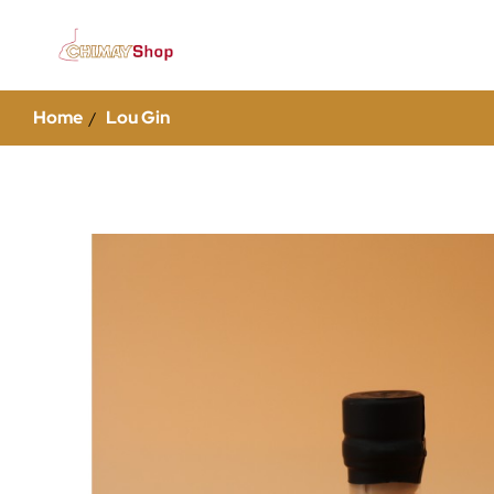
Home
Lou Gin