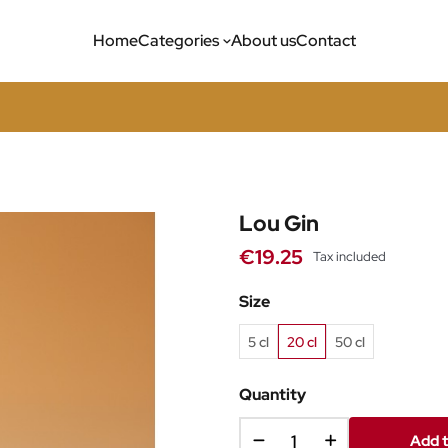
Home
Categories
About us
Contact
Lou Gin
€19.25
Tax included
Size
5 cl
20 cl
50 cl
Quantity
Add t