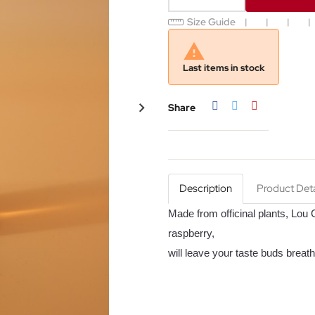
Size Guide

Last items in stock
Share
Tweet
Pinterest
Share
Description
Product Deta
Made from officinal plants,
Lou G
raspberry,
will leave your taste buds breath