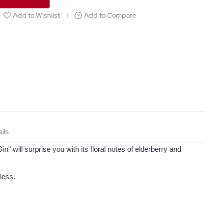
Add to Wishlist
Add to Compare
ils
in" will surprise you with its floral notes of elderberry and
less.