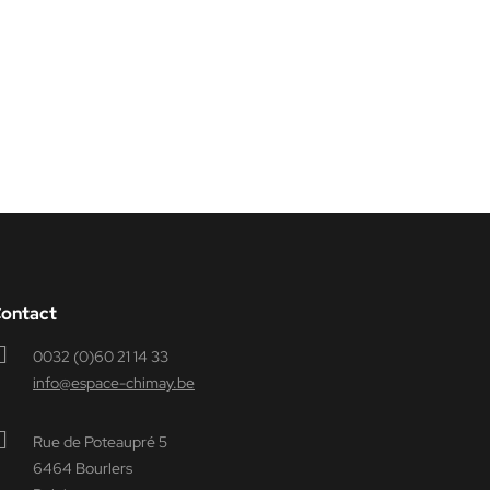
ontact
0032 (0)60 21 14 33
info@espace-chimay.be
Rue de Poteaupré 5
6464 Bourlers