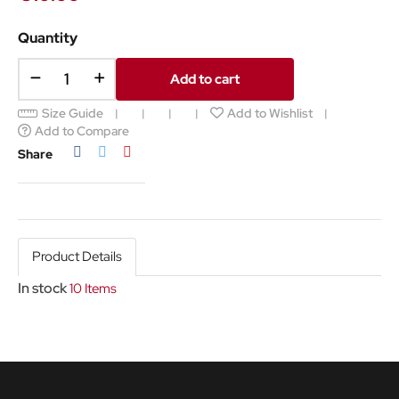
Quantity
Add to cart
Size Guide
Add to Wishlist
Add to Compare
Share
Tweet
Pinterest
Share
Product Details
In stock
10 Items