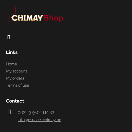
Links
Home
My account
My orders
Terms of use
Contact
0032 (0)60 21 14 33
info@espace-chimay.be