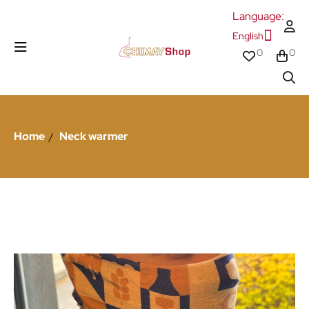
Language:
English
0
0
Home
Neck warmer