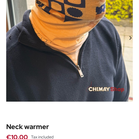
Neck warmer
€10.00
Tax included