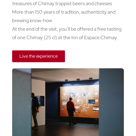
treasures of Chimay trappist beers and cheeses
More than 150 years of tradition, authenticity and
brewing know-how
At the end of the visit, you’ll be offered a free tasting
of one Chimay (25 cl) at the Inn of Espace Chimay.
Live the experience