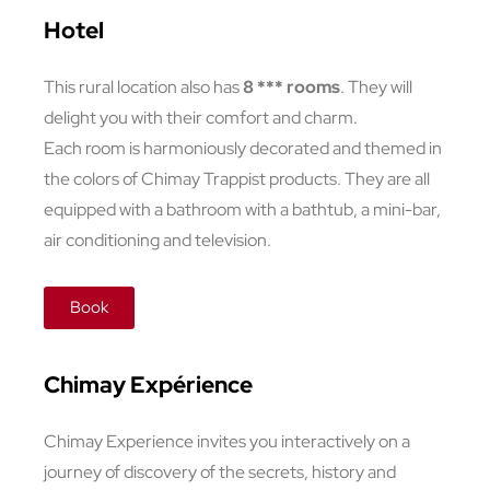
Hotel
This rural location also has
8 *** rooms
. They will
delight you with their comfort and charm.
Each room is harmoniously decorated and themed in
the colors of Chimay Trappist products. They are all
equipped with a bathroom with a bathtub, a mini-bar,
air conditioning and television.
Book
Chimay Expérience
Chimay Experience invites you interactively on a
journey of discovery of the secrets, history and