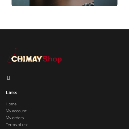
Links
Home
My account
My orders
Terms of use