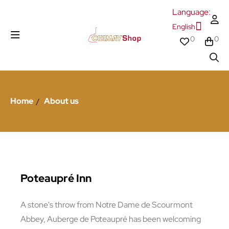
Language:
English
0
0
Home
About us
Poteaupré Inn
A stone's throw from Notre Dame de Scourmont
Abbey, Auberge de Poteaupré has been welcoming