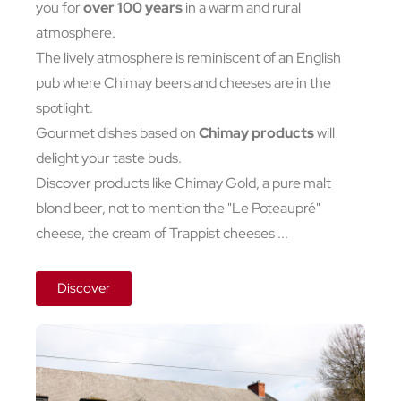
you for
over 100 years
in a warm and rural
atmosphere.
The lively atmosphere is reminiscent of an English
pub where Chimay beers and cheeses are in the
spotlight.
Gourmet dishes based on
Chimay products
will
delight your taste buds.
Discover products like Chimay Gold, a pure malt
blond beer, not to mention the "Le Poteaupré"
cheese, the cream of Trappist cheeses ...
Discover